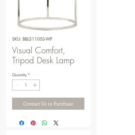
SKU: BBL3110SS-WP
Visual Comfort,
Tripod Desk Lamp
Quantity
*
Contact Us to Purchase