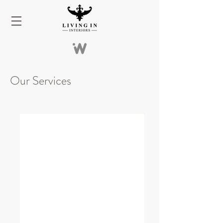
Our Services