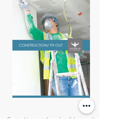
Great architecture is the product of planning and
careful consideration of the needs of each form
and space.