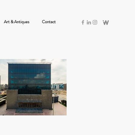
Art & Antiques
Contact