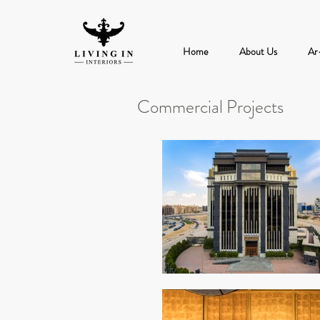
Home
About Us
Ar
Commercial Projects