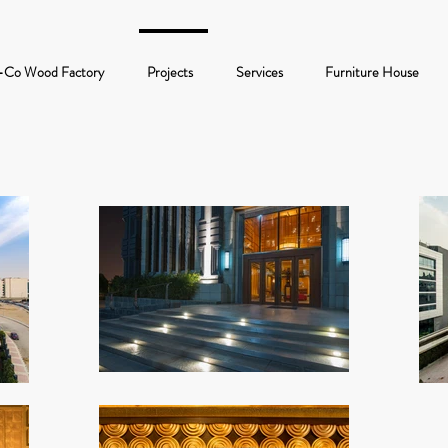
-Co Wood Factory
Projects
Services
Furniture House