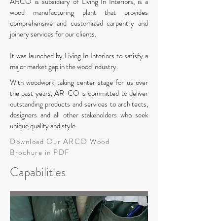
ARCO is subsidiary of Living In Interiors, is a
wood manufacturing plant that provides
comprehensive and customized carpentry and
joinery services for our clients.
It was launched by Living In Interiors to satisfy a
major market gap in the wood industry.
With woodwork taking center stage for us over
the past years,
AR-CO is committed to deliver
outstanding products and services to architects,
designers and all other stakeholders who seek
unique quality and style.
Download Our ARCO Wood
Brochure in PDF
Capabilities