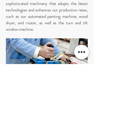
sophisticated machinery that adopts the latest
technologies and enhances our production rates,
such as our automated painting machine, wood
dryer, and router, as well as the turn and tilt
window machine.