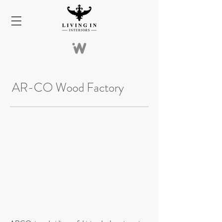
AR-CO Wood Factory