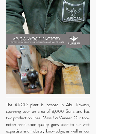
The ARCO
plant is located in Abu Rawash,
spanning over an area of 3,000 Sqm, and has
two production lines; Massif & Veneer. Our top-
notch production quality goes back to our vast
expertise and industry knowledge, as well as our