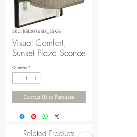
SKU: BBL2016BLK_SS-GS
Visual Comfort,
Sunset Plaza Sconce
Quantity
*
Contact Us to Purchase
Related Products