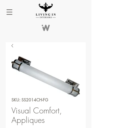
SKU: SS2014CH-FG
Visual Comfort,
Appliques