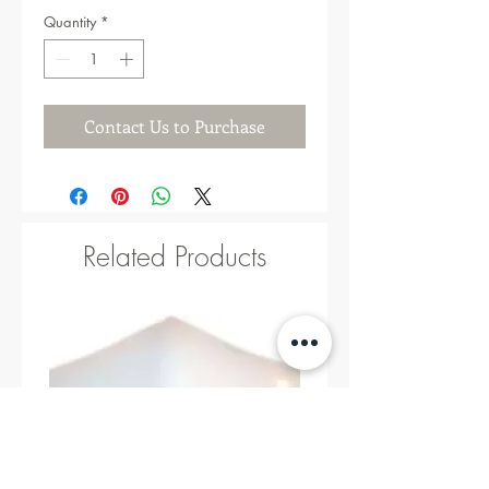
Quantity
*
Contact Us to Purchase
Related Products