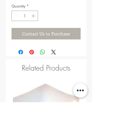
Quantity
*
Contact Us to Purchase
Related Products