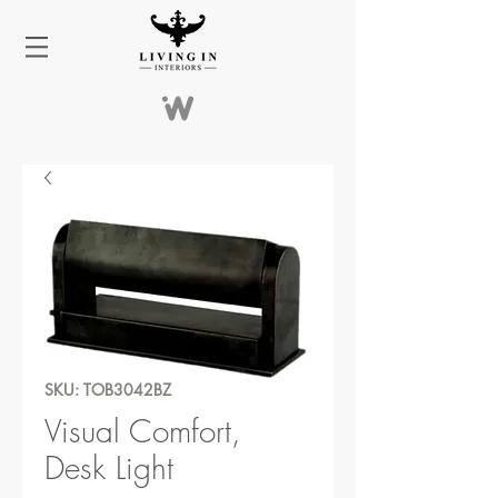
SKU: TOB3042BZ
Visual Comfort,
Desk Light