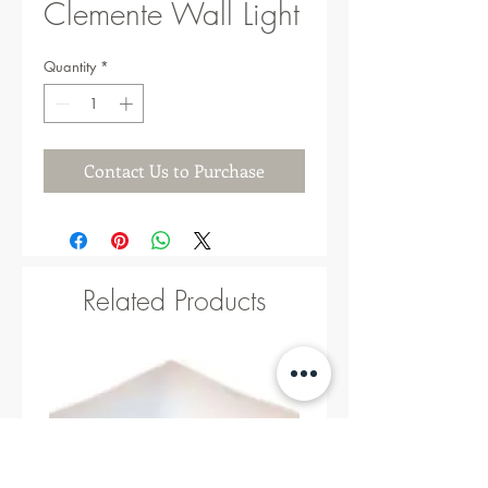
Clemente Wall Light
Quantity
*
Contact Us to Purchase
Related Products