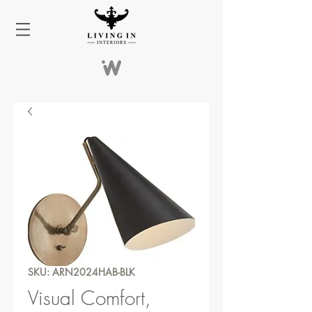
SKU: ARN2024HAB-BLK
Visual Comfort,