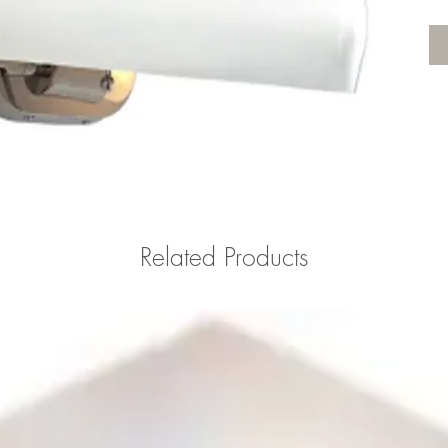
Related Products