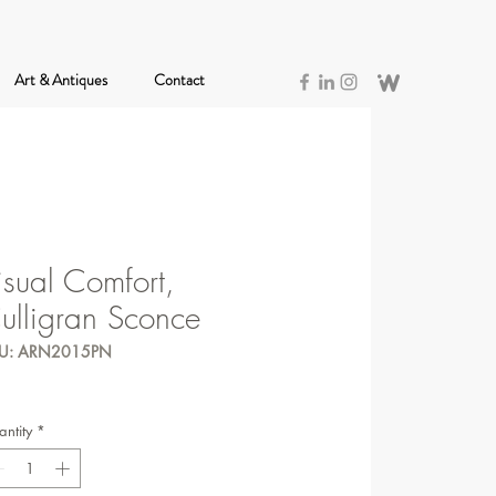
Art & Antiques
Contact
isual Comfort,
ulligran Sconce
U: ARN2015PN
ntity
*