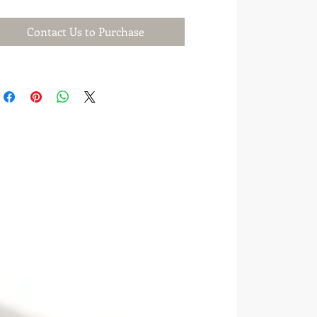
Contact Us to Purchase