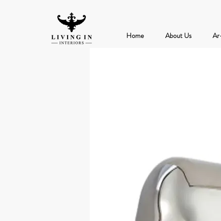
Home
About Us
Ar