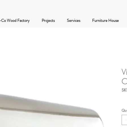
-Co Wood Factory
Projects
Services
Furniture House
V
C
SK
Qua