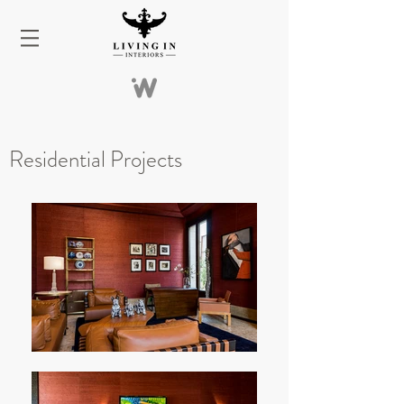
Residential
Projects