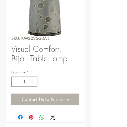
SKU: KW3025GDA-L
Visual Comfort,
Bijou Table Lamp
Quantity
*
Contact Us to Purchase