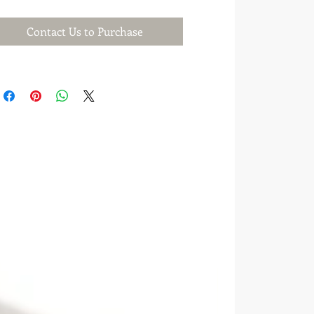
Contact Us to Purchase