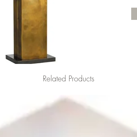
Related Products