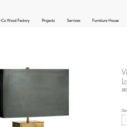
-Co Wood Factory
Projects
Services
Furniture House
V
L
SK
Qua