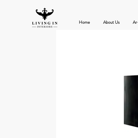
Home
About Us
Ar