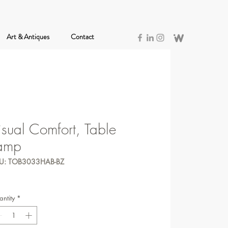
Art & Antiques
Contact
isual Comfort, Table
amp
U: TOB3033HAB-BZ
ntity
*