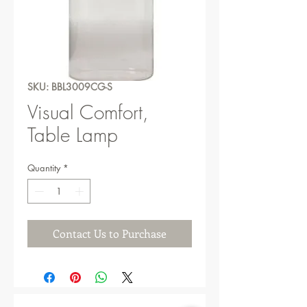
SKU: BBL3009CG-S
Visual Comfort,
Table Lamp
Quantity
*
Contact Us to Purchase