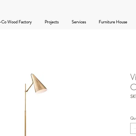
-Co Wood Factory
Projects
Services
Furniture House
V
C
SK
Qua