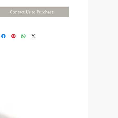
Contact Us to Purchase