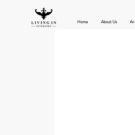
Home
About Us
Ar