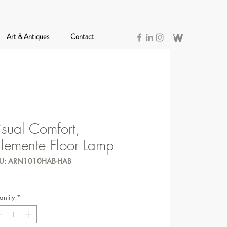
Art & Antiques
Contact
isual Comfort,
lemente Floor Lamp
U: ARN1010HAB-HAB
ntity
*