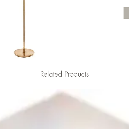
Related Products