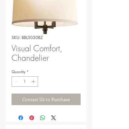
SKU: BBL5030BZ
Visual Comfort,
Chandelier
Quantity
*
Contact Us to Purchase