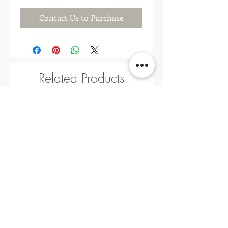
Contact Us to Purchase
Related Products