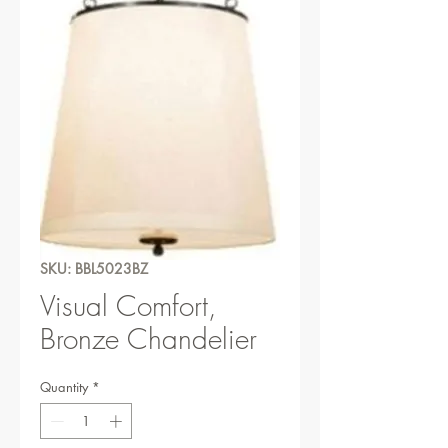
SKU: BBL5023BZ
Visual Comfort,
Bronze Chandelier
Quantity
*