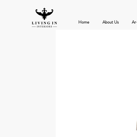
Home
About Us
Ar