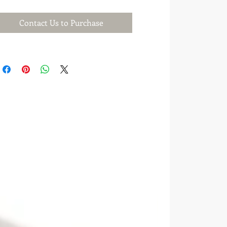
Contact Us to Purchase