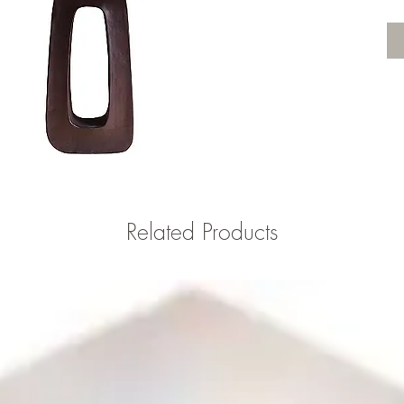
Related Products