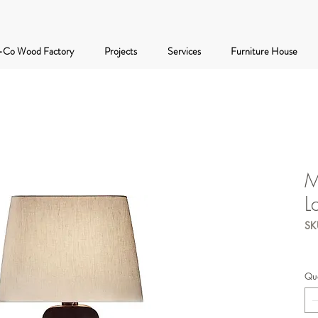
-Co Wood Factory
Projects
Services
Furniture House
M
L
SK
Qua