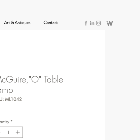
Art & Antiques
Contact
cGuire,"O" Table
amp
U: ML1042
ntity
*