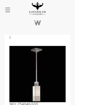
SKU: 754040-2-03