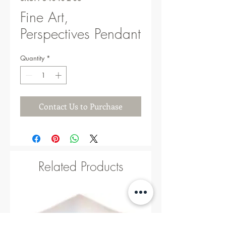
Fine Art,
Perspectives Pendant
Quantity
*
Contact Us to Purchase
Related Products