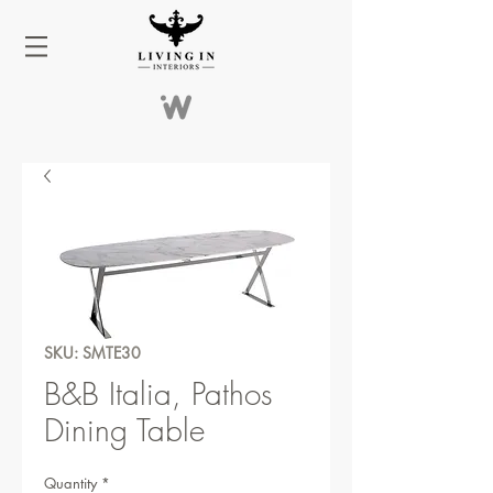
SKU: SMTE30
B&B Italia, Pathos
Dining Table
Quantity
*