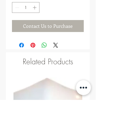
Contact Us to Purchase
Related Products