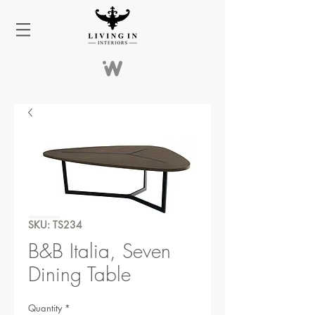
SKU: TS234
B&B Italia, Seven
Dining Table
Quantity
*