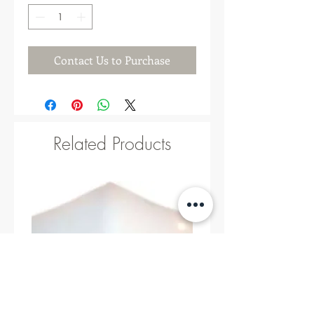
Contact Us to Purchase
Related Products