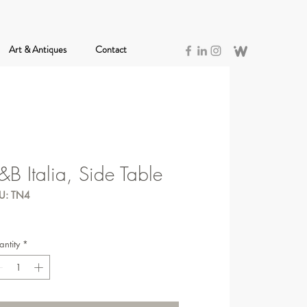
Art & Antiques
Contact
&B Italia, Side Table
U: TN4
ntity
*