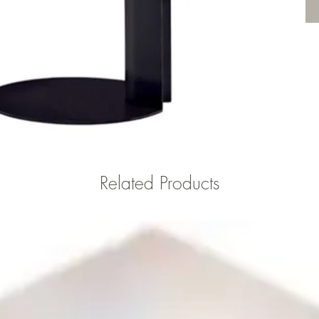
Related Products