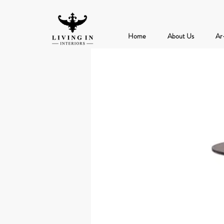
Home
About Us
Ar