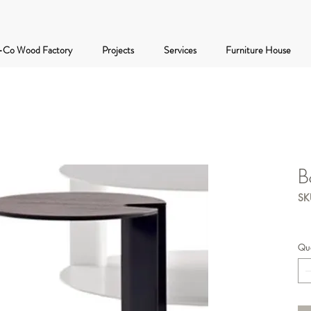
-Co Wood Factory
Projects
Services
Furniture House
B
SK
Qua