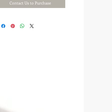
Contact Us to Purchase