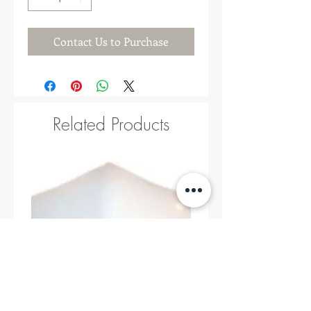
Contact Us to Purchase
Related Products