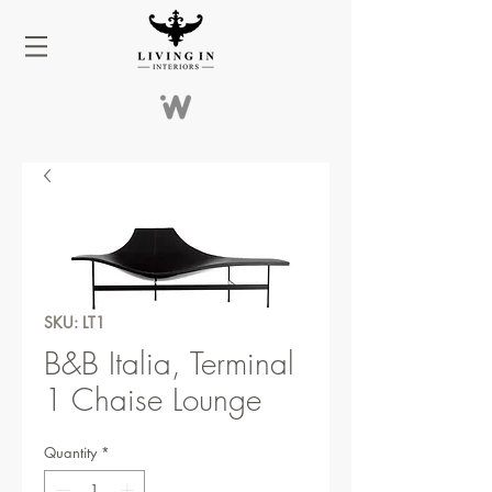
SKU: LT1
B&B Italia, Terminal
1 Chaise Lounge
Quantity
*