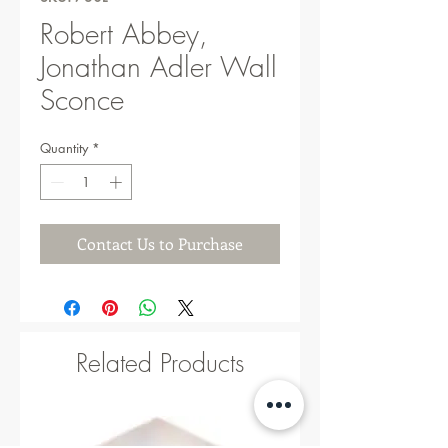
Robert Abbey,
Jonathan Adler Wall
Sconce
Quantity
*
Contact Us to Purchase
Related Products