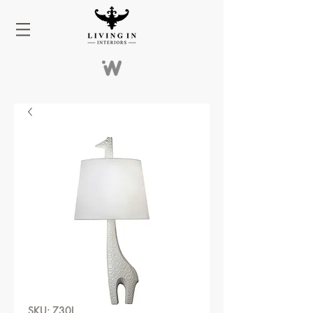
SKU: 730L