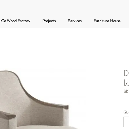
-Co Wood Factory
Projects
Services
Furniture House
D
L
SK
Qua