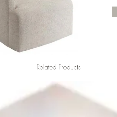
Related Products