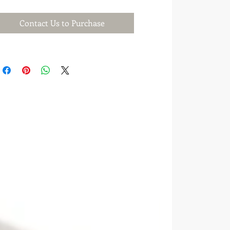
Contact Us to Purchase