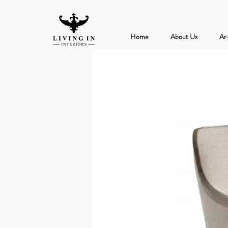
Home
About Us
Ar