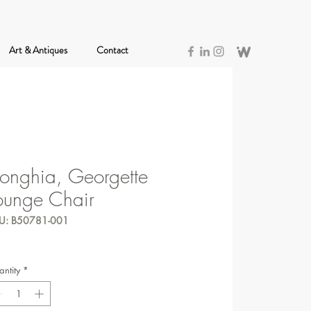
Art & Antiques
Contact
onghia, Georgette
ounge Chair
U: B50781-001
ntity
*