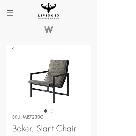
SKU: MR7230C
Baker, Slant Chair