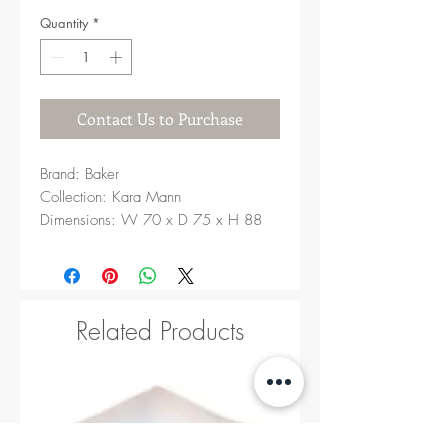
Quantity
*
Contact Us to Purchase
Brand: Baker
Collection: Kara Mann
Dimensions: W 70 x D 75 x H 88
cm
Related Products