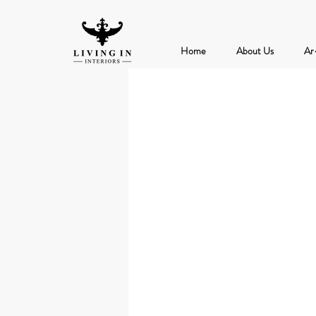
Home
About Us
Ar