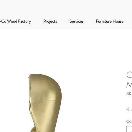
-Co Wood Factory
Projects
Services
Furniture House
C
M
SK
Blu
Qua