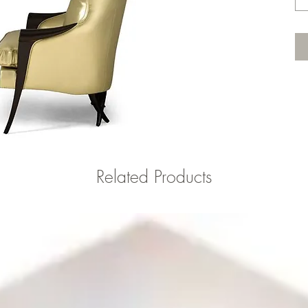
Related Products