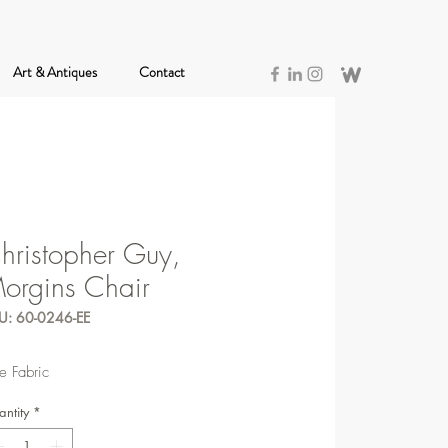
Art & Antiques
Contact
hristopher Guy,
orgins Chair
U: 60-0246-EE
e Fabric
ntity
*