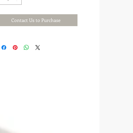
Contact Us to Purchase