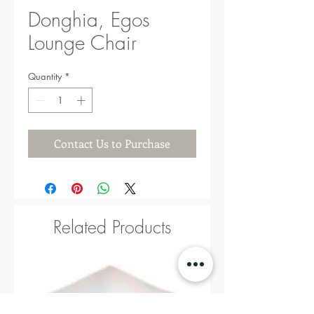
Donghia, Egos
Lounge Chair
Quantity
*
Contact Us to Purchase
Related Products