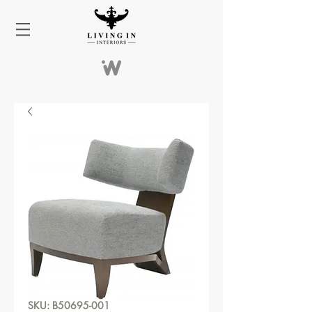
SKU: B50695-001