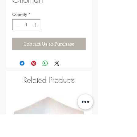
Quantity
*
Contact Us to Purchase
Related Products