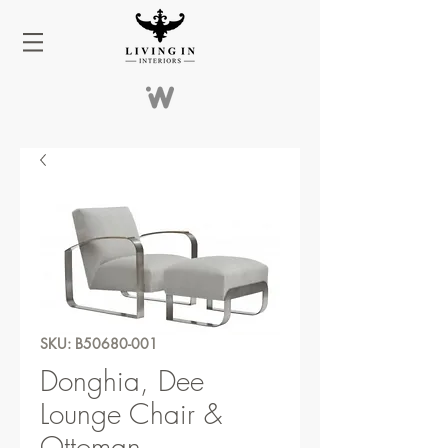
SKU: B50680-001
Donghia, Dee
Lounge Chair &
Ottoman