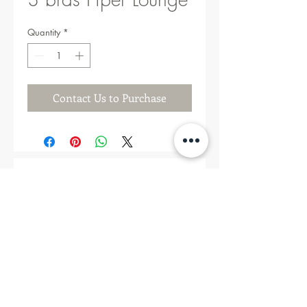
Quantity
*
Contact Us to Purchase
Related Products