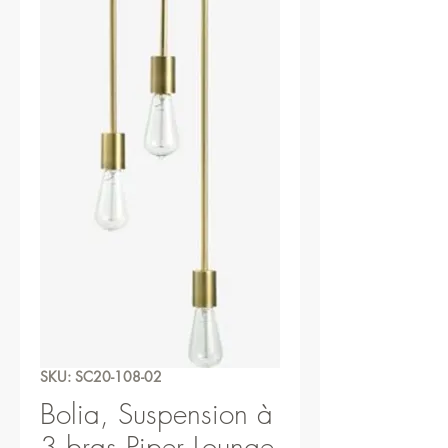
SKU: SC20-108-02
Bolia, Suspension à
3 bras Piper Lounge