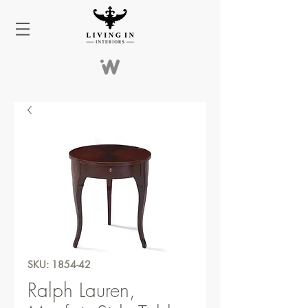
SKU: 1854-42
Ralph Lauren,