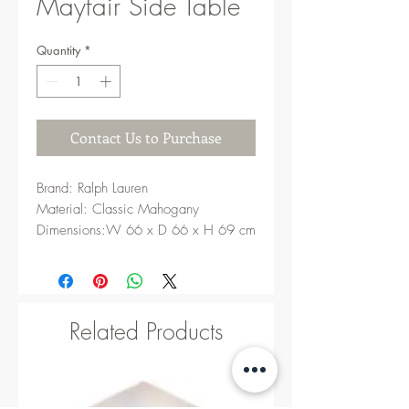
Mayfair Side Table
Quantity
*
Contact Us to Purchase
Brand: Ralph Lauren
Material: Classic Mahogany
Dimensions:W 66 x D 66 x H 69 cm
Related Products