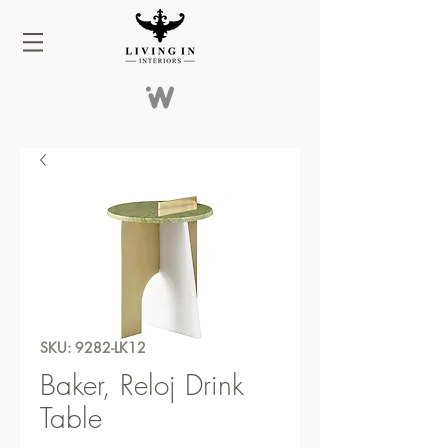
SKU: 9282-LK12
Baker, Reloj Drink
Table