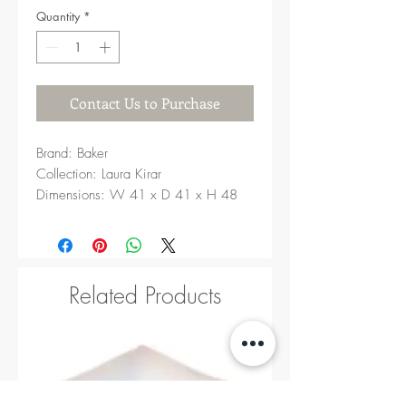
Quantity
*
Contact Us to Purchase
Brand: Baker
Collection: Laura Kirar
Dimensions: W 41 x D 41 x H 48
cm
Related Products