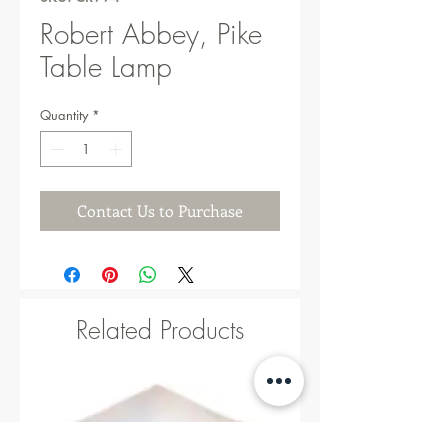
Robert Abbey, Pike
Table Lamp
Quantity
*
Contact Us to Purchase
Related Products