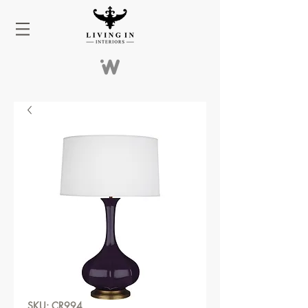
SKU: CR994