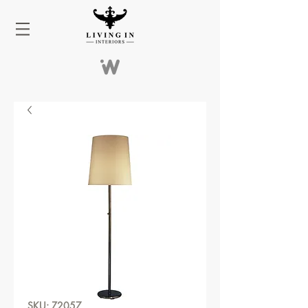
SKU: Z2057