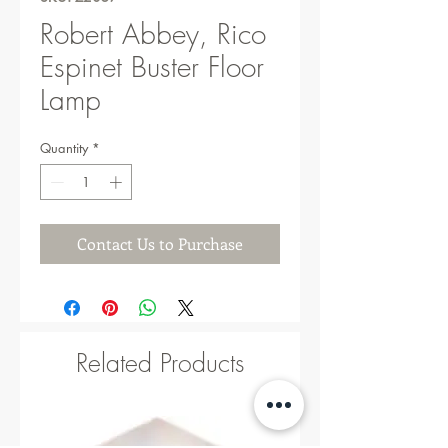
Robert Abbey, Rico
Espinet Buster Floor
Lamp
Quantity
*
Contact Us to Purchase
Related Products