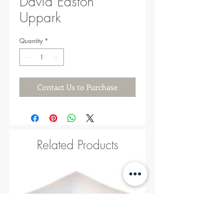
David Easton
Uppark
Quantity
*
Contact Us to Purchase
Related Products