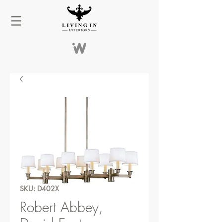
SKU: D402X
Robert Abbey,