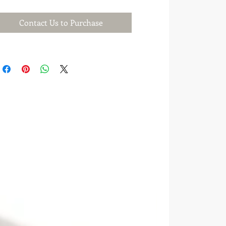
Contact Us to Purchase