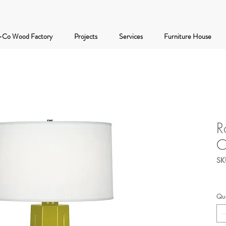
-Co Wood Factory
Projects
Services
Furniture House
R
C
SK
Qua