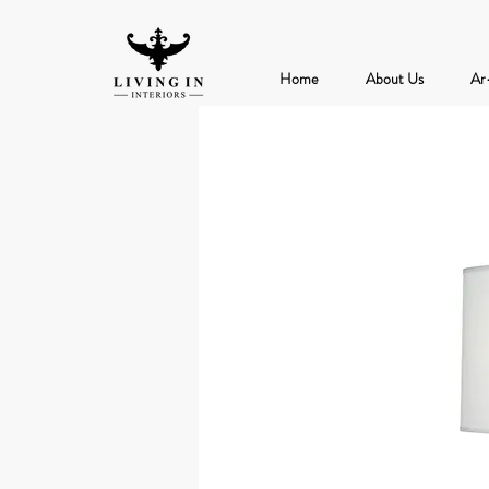
Home
About Us
Ar