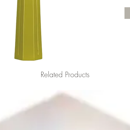
Related Products