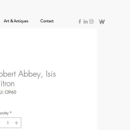
Art & Antiques
Contact
obert Abbey, Isis
itron
U: CI960
ntity
*