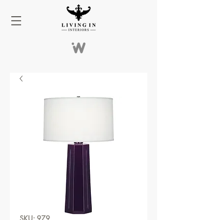
SKU: 979