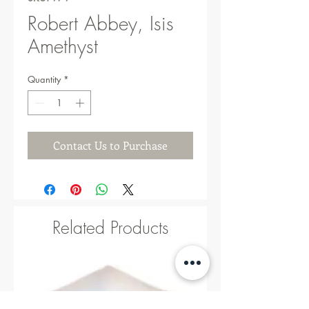
Robert Abbey, Isis
Amethyst
Quantity
*
Contact Us to Purchase
Related Products