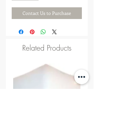
Contact Us to Purchase
Related Products