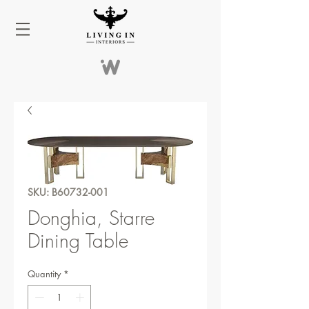
SKU: B60732-001
Donghia, Starre
Dining Table
Quantity
*