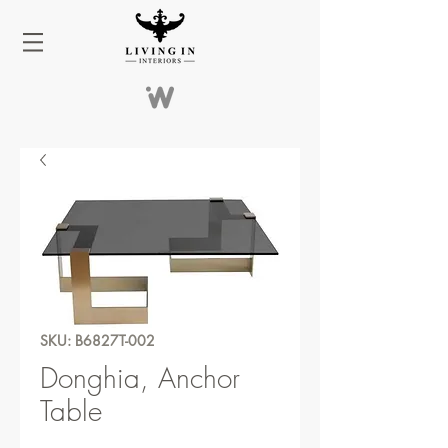
SKU: B6827T-002
Donghia, Anchor
Table