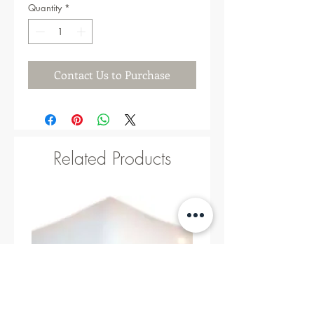
Quantity
*
Contact Us to Purchase
Related Products