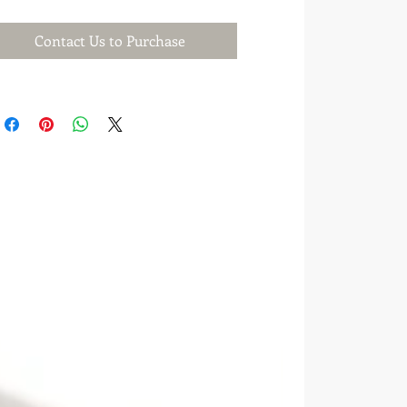
Contact Us to Purchase