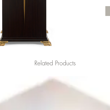
Related Products