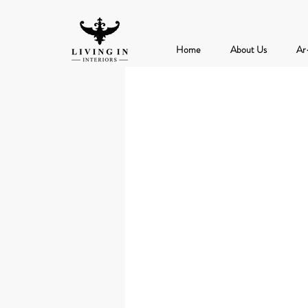
Home
About Us
Ar