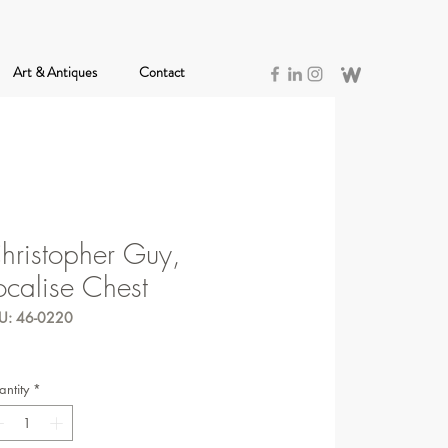
Art & Antiques
Contact
hristopher Guy,
ocalise Chest
U: 46-0220
ntity
*