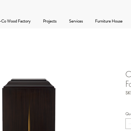
-Co Wood Factory
Projects
Services
Furniture House
C
F
SK
Qua