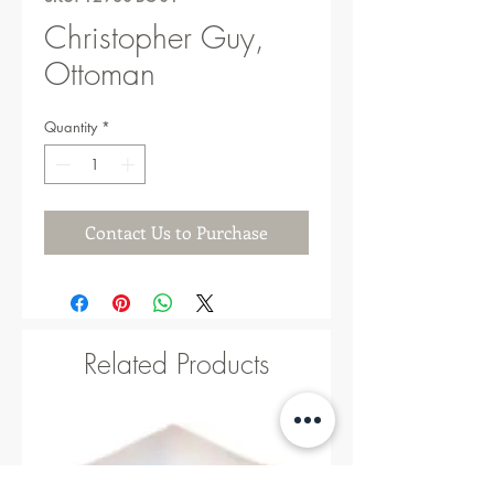
Christopher Guy,
Ottoman
Quantity
*
Contact Us to Purchase
Related Products