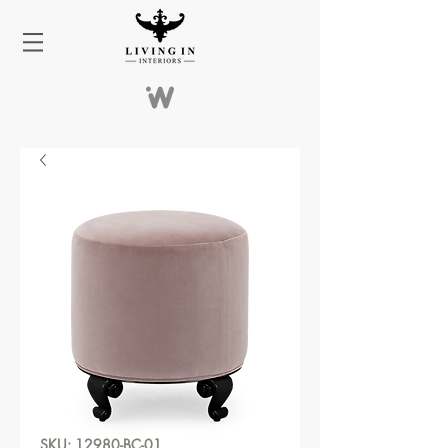
SKU: 12980-BC-01