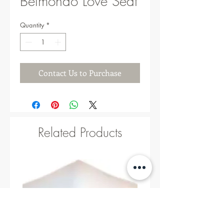
Belmondo Love Seat
Quantity
*
Contact Us to Purchase
Related Products