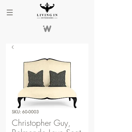
SKU: 60-0003
Christopher Guy,