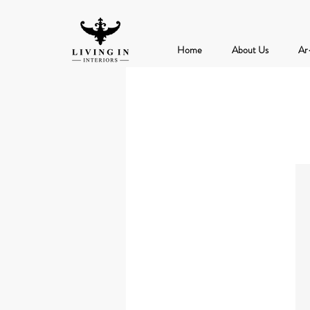
Home
About Us
Ar