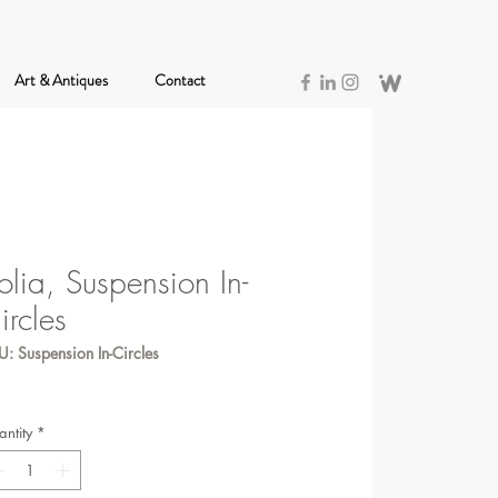
Art & Antiques
Contact
olia, Suspension In-
ircles
: Suspension In-Circles
ntity
*