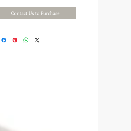
Contact Us to Purchase