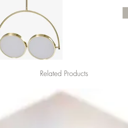
Related Products