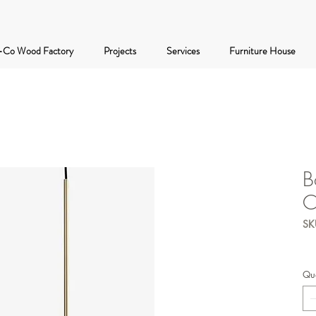
-Co Wood Factory
Projects
Services
Furniture House
B
C
SKU
Qua