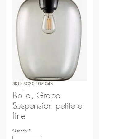
SKU: SC20-107-04B
Bolia, Grape
Suspension petite et
fine
Quantity
*