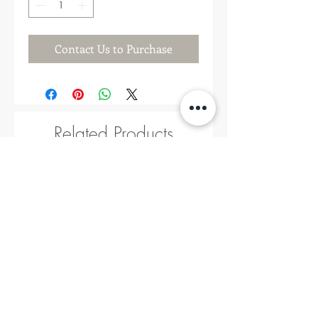
Contact Us to Purchase
Related Products