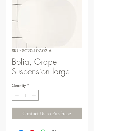
SKU: SC20-107-02 A
Bolia, Grape
Suspension large
Quantity
*
Contact Us to Purchase