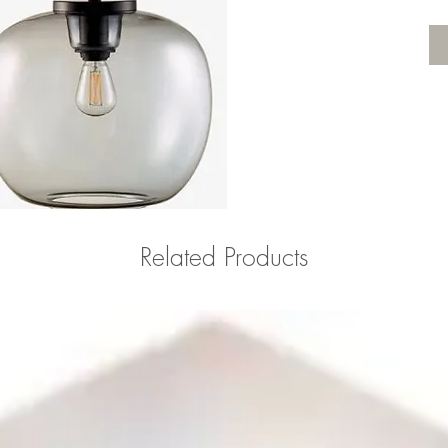
Related Products