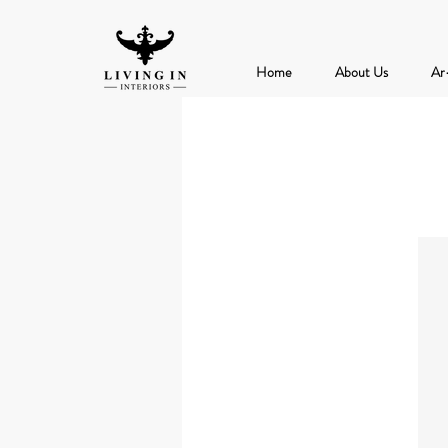
Home
About Us
Ar