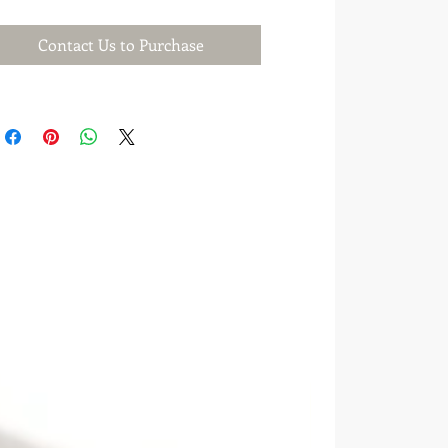
Contact Us to Purchase