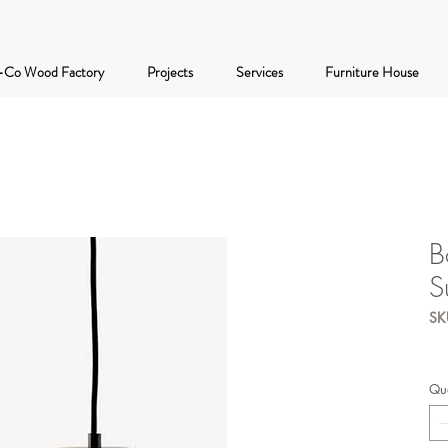
-Co Wood Factory
Projects
Services
Furniture House
B
S
SK
Qua