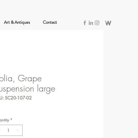
Art & Antiques
Contact
olia, Grape
uspension large
U: SC20-107-02
ntity
*