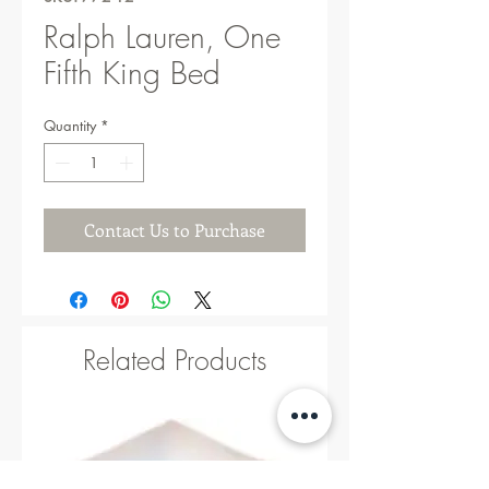
Ralph Lauren, One
Fifth King Bed
Quantity
*
Contact Us to Purchase
Related Products