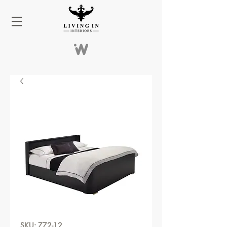
SKU: 772-12