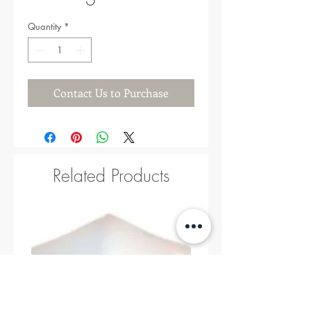
Quantity
*
Contact Us to Purchase
Related Products