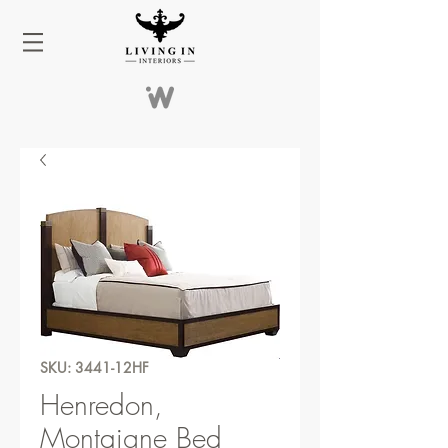
SKU: 3441-12HF
Henredon,
Montaigne Bed