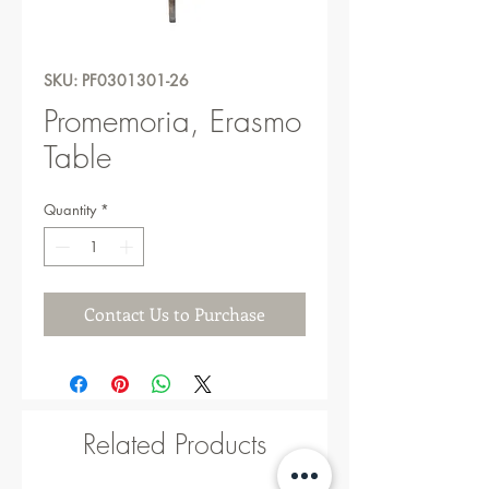
SKU: PF0301301-26
Promemoria, Erasmo
Table
Quantity
*
Contact Us to Purchase
Related Products