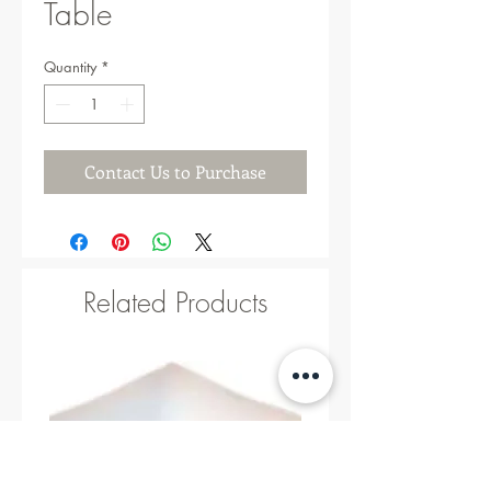
Table
Quantity
*
Contact Us to Purchase
Related Products