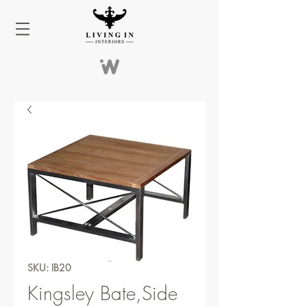
SKU: IB20
Kingsley Bate,Side