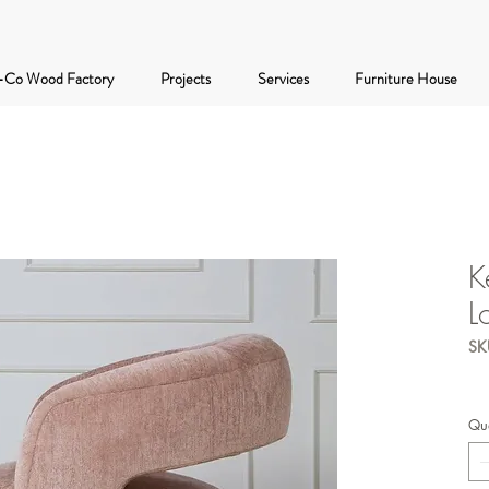
-Co Wood Factory
Projects
Services
Furniture House
K
L
SK
Qua