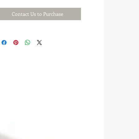
Contact Us to Purchase