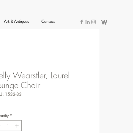
Art & Antiques
Contact
elly Wearstler, Laurel
ounge Chair
U: 1532-33
ntity
*