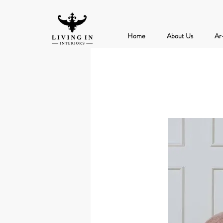
Home
About Us
Ar