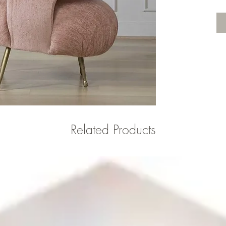
Related Products